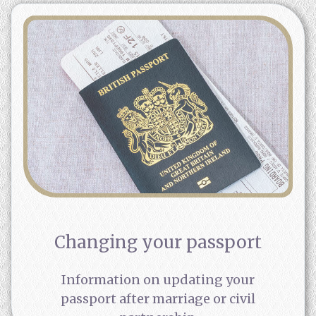
Changing your passport
Information on updating your
passport after marriage or civil