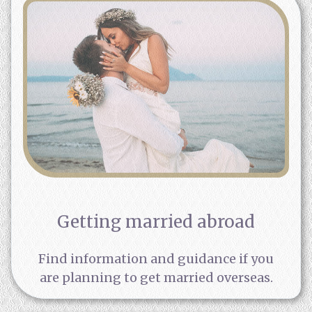
Getting married abroad
Find information and guidance if you
are planning to get married overseas.