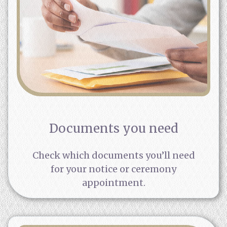
Documents you need
Check which documents you’ll need
for your notice or ceremony
appointment.