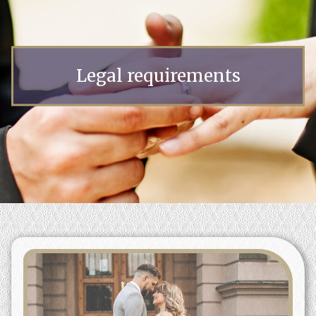
Legal requirements