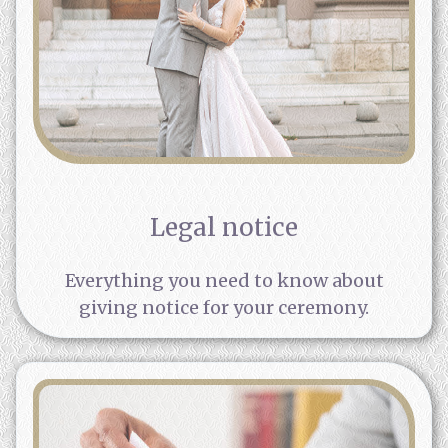
Legal notice
Everything you need to know about
giving notice for your ceremony.