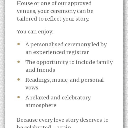
House or one of our approved
venues, your ceremony can be
tailored to reflect your story.
You can enjoy:
A personalised ceremony led by
an experienced registrar
The opportunity to include family
and friends
Readings, music, and personal
vows
A relaxed and celebratory
atmosphere
Because every love story deserves to
be celebrated - again.