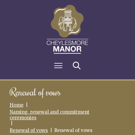
S
k
i
p
t
o
c
o
n
M
Search
t
e
e
n
n
u
t
Renewal of vows
Home
Naming, renewal and commitment
ceremonies
Renewal of vows
Renewal of vows