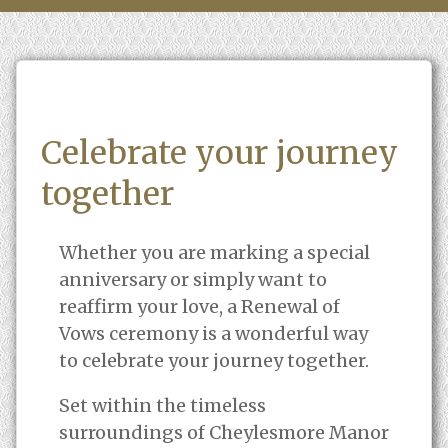
Celebrate your journey
together
Whether you are marking a special
anniversary or simply want to
reaffirm your love, a Renewal of
Vows ceremony is a wonderful way
to celebrate your journey together.
Set within the timeless
surroundings of Cheylesmore Manor