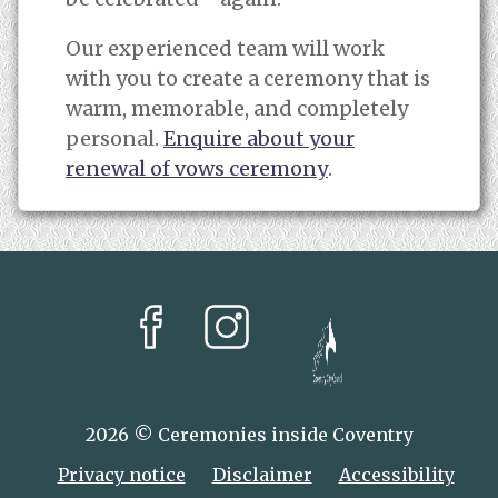
Our experienced team will work
with you to create a ceremony that is
warm, memorable, and completely
personal.
Enquire about your
renewal of vows ceremony
.
facebook
instagram
Coventry City Coun
2026 © Ceremonies inside Coventry
Privacy notice
Disclaimer
Accessibility