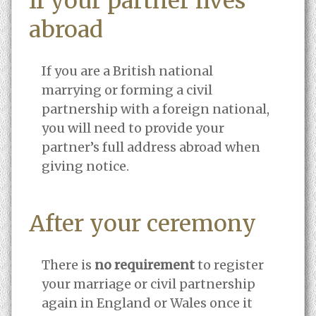
If your partner lives
abroad
If you are a British national
marrying or forming a civil
partnership with a foreign national,
you will need to provide your
partner’s full address abroad when
giving notice.
After your ceremony
There is
no requirement
to register
your marriage or civil partnership
again in England or Wales once it