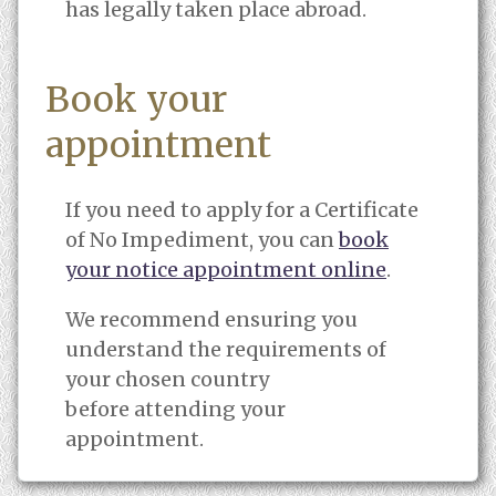
has legally taken place abroad.
Book your
appointment
If you need to apply for a Certificate
of No Impediment, you can
book
your notice appointment online
.
We recommend ensuring you
understand the requirements of
your chosen country
before attending your
appointment.