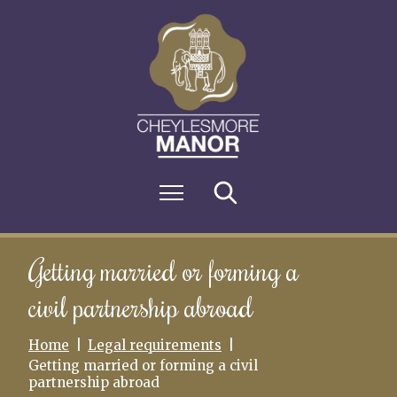
S
k
i
p
t
o
c
o
n
M
Search
t
e
e
n
n
u
t
Getting married or forming a
civil partnership abroad
Home
Legal requirements
Getting married or forming a civil
partnership abroad