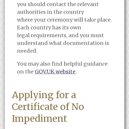
you should contact the relevant
authorities in the country
where your ceremony will take place.
Each country has its own
legal requirements, and you must
understand what documentation is
needed.
You may also find helpful guidance
on the
GOV.UK website
.
Applying for a
Certificate of No
Impediment