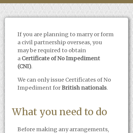
If you are planning to marry or form
a civil partnership overseas, you
may be required to obtain
a
Certificate of No Impediment
(CNI)
.
We can only issue Certificates of No
Impediment for
British nationals
.
What you need to do
Before making any arrangements,