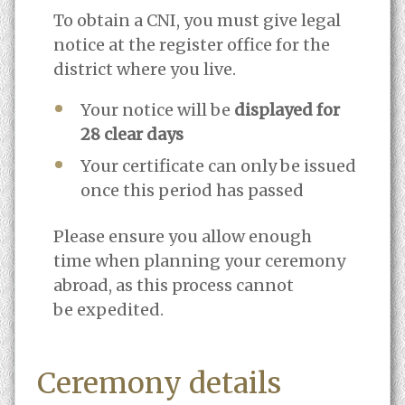
To obtain a CNI, you must give legal
notice at the register office for the
district where you live.
Your notice will be
displayed for
28 clear days
Your certificate can only be issued
once this period has passed
Please ensure you allow enough
time when planning your ceremony
abroad, as this process cannot
be expedited.
Ceremony details