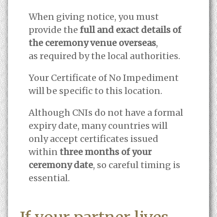
When giving notice, you must
provide the
full and exact details of
the ceremony venue overseas
,
as required by the local authorities.
Your Certificate of No Impediment
will be specific to this location.
Although CNIs do not have a formal
expiry date, many countries will
only accept certificates issued
within
three months of your
ceremony date
, so careful timing is
essential.